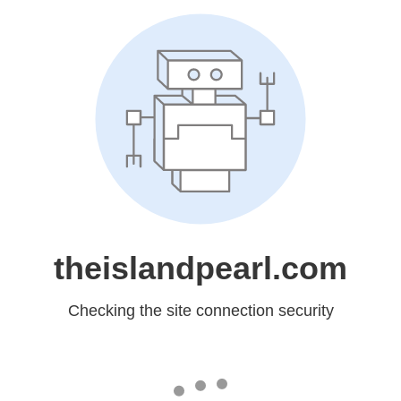
theislandpearl.com
Checking the site connection security